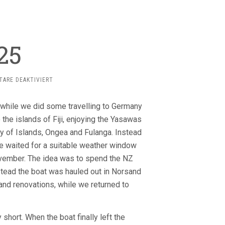
25
FÜR
ARE DEAKTIVIERT
2024-
2025
 while we did some travelling to Germany
he islands of Fiji, enjoying the Yasawas
ay of Islands, Ongea and Fulanga. Instead
e waited for a suitable weather window
ovember. The idea was to spend the NZ
stead the boat was hauled out in Norsand
and renovations, while we returned to
hort. When the boat finally left the