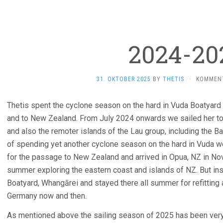
2024-20
31. OKTOBER 2025
BY
THETIS
·
KOMMENT
Thetis spent the cyclone season on the hard in Vuda Boatyard
and to New Zealand. From July 2024 onwards we sailed her to t
and also the remoter islands of the Lau group, including the B
of spending yet another cyclone season on the hard in Vuda w
for the passage to New Zealand and arrived in Opua, NZ in N
summer exploring the eastern coast and islands of NZ. But in
Boatyard, Whangārei and stayed there all summer for refitting 
Germany now and then.
As mentioned above the sailing season of 2025 has been very s