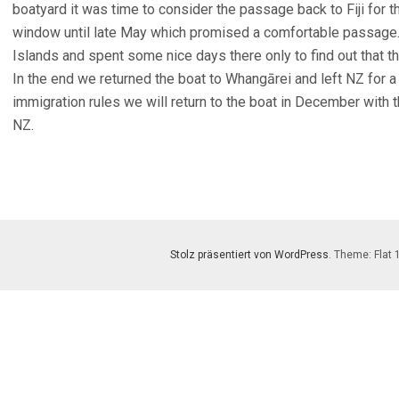
boatyard it was time to consider the passage back to Fiji for 
window until late May which promised a comfortable passage. 
Islands and spent some nice days there only to find out that
In the end we returned the boat to Whangārei and left NZ for a
immigration rules we will return to the boat in December with 
NZ.
Stolz präsentiert von WordPress
. Theme: Flat 