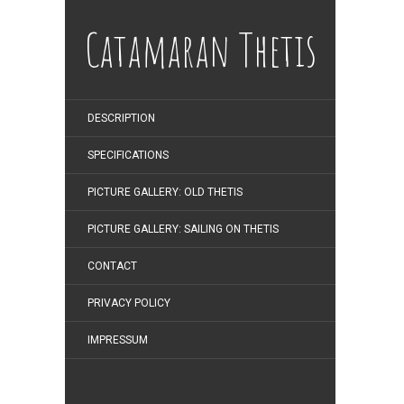
Catamaran Thetis
DESCRIPTION
SPECIFICATIONS
PICTURE GALLERY: OLD THETIS
PICTURE GALLERY: SAILING ON THETIS
CONTACT
PRIVACY POLICY
IMPRESSUM